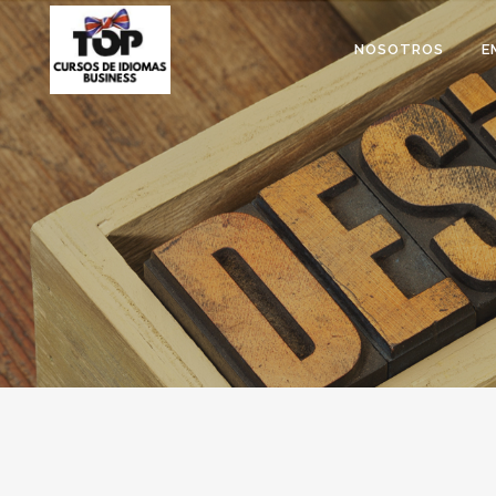
NOSOTROS
E