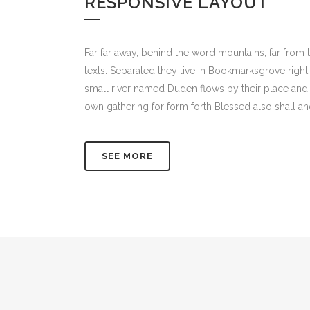
RESPONSIVE LAYOUT
Far far away, behind the word mountains, far from t
texts. Separated they live in Bookmarksgrove right
small river named Duden flows by their place and s
own gathering for form forth Blessed also shall an
SEE MORE