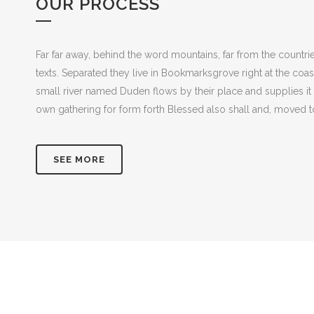
OUR PROCESS
Far far away, behind the word mountains, far from the countrie
texts. Separated they live in Bookmarksgrove right at the coa
small river named Duden flows by their place and supplies it 
own gathering for form forth Blessed also shall and, moved to
SEE MORE