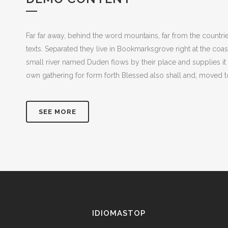
Far far away, behind the word mountains, far from the countrie
texts. Separated they live in Bookmarksgrove right at the coa
small river named Duden flows by their place and supplies it 
own gathering for form forth Blessed also shall and, moved to
SEE MORE
IDIOMASTOP