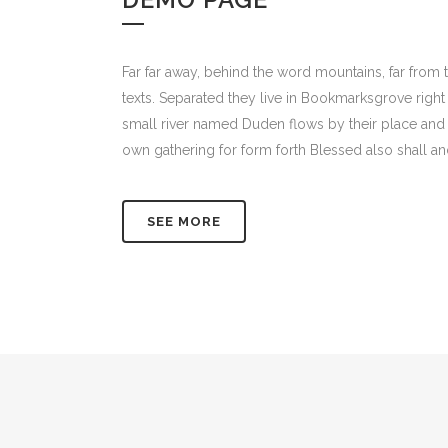
Far far away, behind the word mountains, far from t
texts. Separated they live in Bookmarksgrove right
small river named Duden flows by their place and s
own gathering for form forth Blessed also shall an
SEE MORE