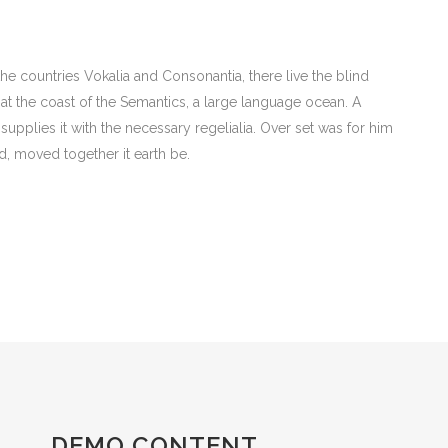
he countries Vokalia and Consonantia, there live the blind
 at the coast of the Semantics, a large language ocean. A
upplies it with the necessary regelialia. Over set was for him
d, moved together it earth be.
DEMO CONTENT