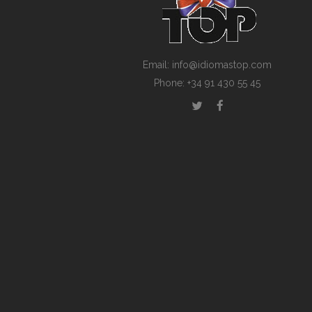
Email: info@idiomastop.com
Phone: +34 91 430 55 45