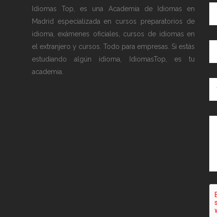
Idiomas Top, es una Academia de Idiomas en
Madrid especializada en cursos preparatorios de
idioma, exámenes oficiales, cursos de idiomas en
el extranjero y cursos. Todo para empresas. Si estás
estudiando algún idioma, IdiomasTop, es tu
academia.