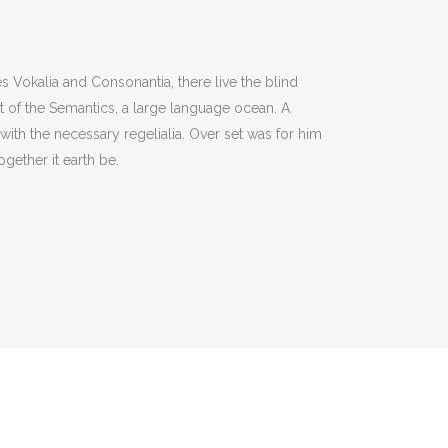
s Vokalia and Consonantia, there live the blind
st of the Semantics, a large language ocean. A
with the necessary regelialia. Over set was for him
gether it earth be.