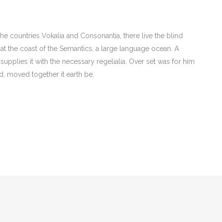
he countries Vokalia and Consonantia, there live the blind
 at the coast of the Semantics, a large language ocean. A
upplies it with the necessary regelialia. Over set was for him
d, moved together it earth be.