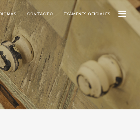
DIOMAS
CONTACTO
EXÁMENES OFICIALES