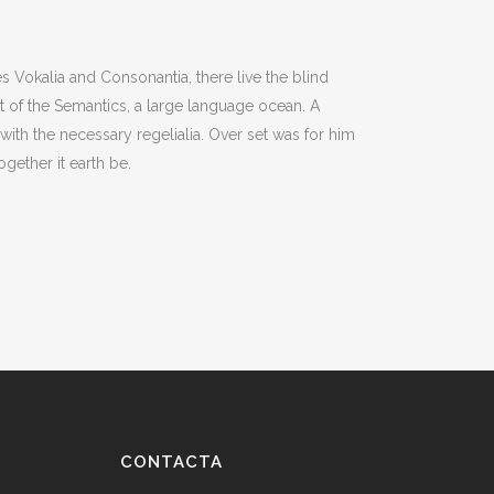
s Vokalia and Consonantia, there live the blind
st of the Semantics, a large language ocean. A
with the necessary regelialia. Over set was for him
gether it earth be.
CONTACTA