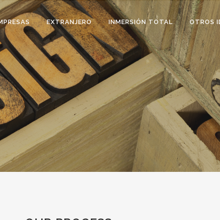
MPRESAS
EXTRANJERO
INMERSIÓN TOTAL
OTROS I