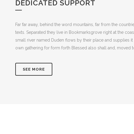
DEDICATED SUPPORT
Far far away, behind the word mountains, far from the countrie
texts. Separated they live in Bookmarksgrove right at the coa
small river named Duden flows by their place and supplies it 
own gathering for form forth Blessed also shall and, moved to
SEE MORE