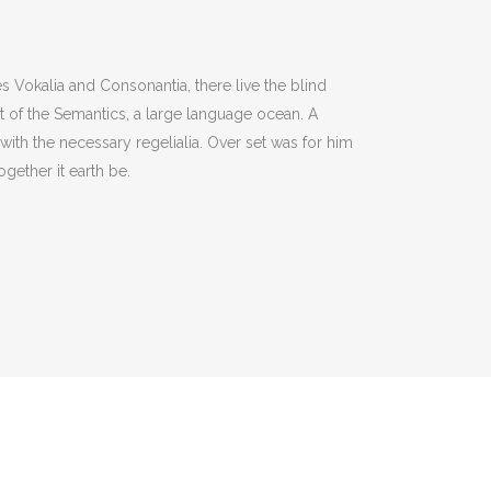
s Vokalia and Consonantia, there live the blind
st of the Semantics, a large language ocean. A
with the necessary regelialia. Over set was for him
gether it earth be.