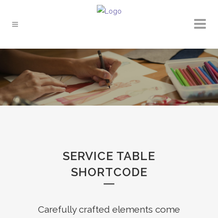
SERVICE TABLE
SHORTCODE
Carefully crafted elements come