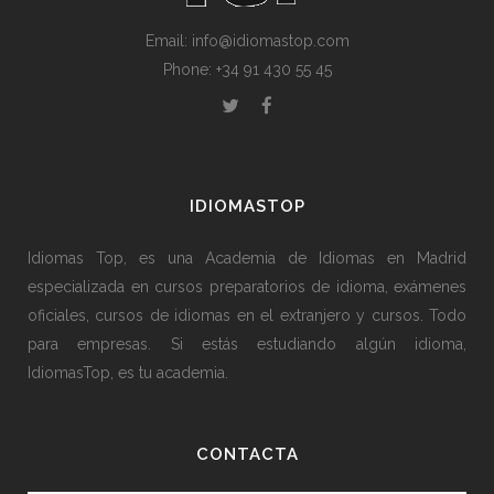
Email: info@idiomastop.com
Phone: +34 91 430 55 45
IDIOMASTOP
Idiomas Top, es una Academia de Idiomas en Madrid
especializada en cursos preparatorios de idioma, exámenes
oficiales, cursos de idiomas en el extranjero y cursos. Todo
para empresas. Si estás estudiando algún idioma,
IdiomasTop, es tu academia.
CONTACTA