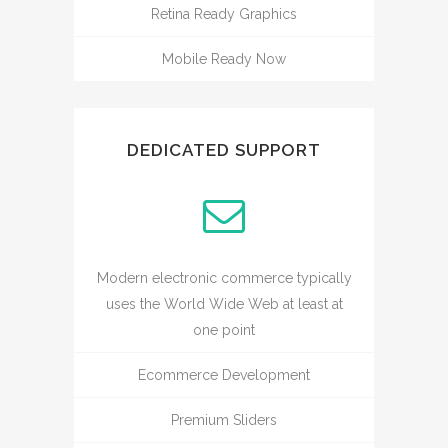
Retina Ready Graphics
Mobile Ready Now
DEDICATED SUPPORT
Modern electronic commerce typically
uses the World Wide Web at least at
one point
Ecommerce Development
Premium Sliders