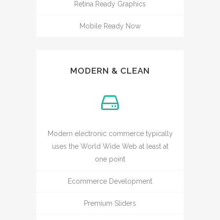
Retina Ready Graphics
Mobile Ready Now
MODERN & CLEAN
Modern electronic commerce typically
uses the World Wide Web at least at
one point
Ecommerce Development
Premium Sliders