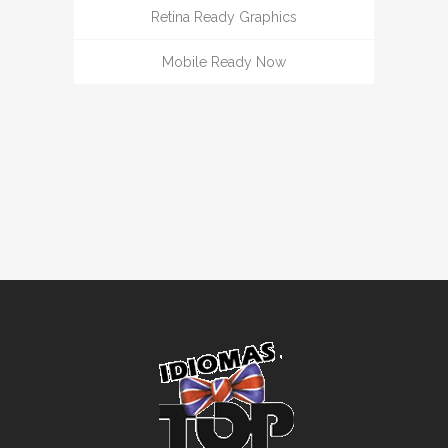
Retina Ready Graphics
Mobile Ready Now