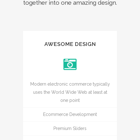
together into one amazing design.
AWESOME DESIGN
Modern electronic commerce typically
uses the World Wide Web at least at
one point
Ecommerce Development
Premium Sliders