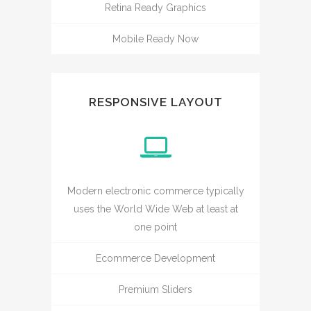
Retina Ready Graphics
Mobile Ready Now
RESPONSIVE LAYOUT
Modern electronic commerce typically
uses the World Wide Web at least at
one point
Ecommerce Development
Premium Sliders