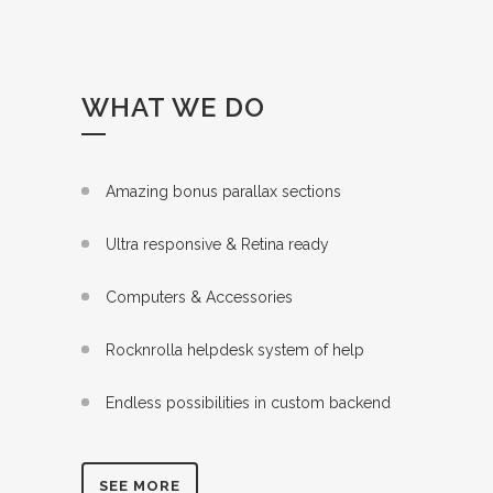
WHAT WE DO
Amazing bonus parallax sections
Ultra responsive & Retina ready
Computers & Accessories
Rocknrolla helpdesk system of help
Endless possibilities in custom backend
SEE MORE