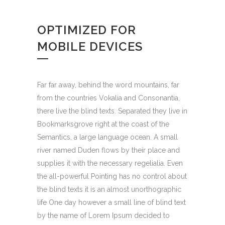
OPTIMIZED FOR
MOBILE DEVICES
Far far away, behind the word mountains, far
from the countries Vokalia and Consonantia,
there live the blind texts. Separated they live in
Bookmarksgrove right at the coast of the
Semantics, a large language ocean. A small
river named Duden flows by their place and
supplies it with the necessary regelialia. Even
the all-powerful Pointing has no control about
the blind texts it is an almost unorthographic
life One day however a small line of blind text
by the name of Lorem Ipsum decided to