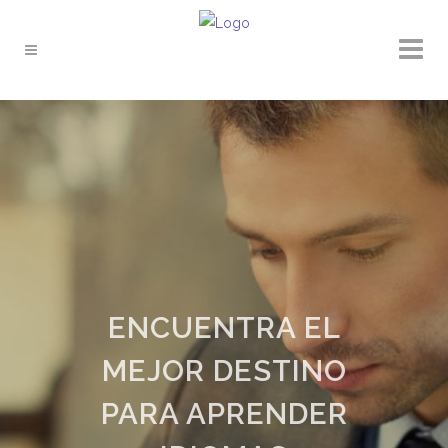
ENCUENTRA EL
MEJOR DESTINO
PARA APRENDER