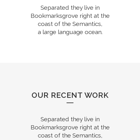
Separated they live in
Bookmarksgrove right at the
coast of the Semantics,
a large language ocean.
OUR RECENT WORK
Separated they live in
Bookmarksgrove right at the
coast of the Semantics,