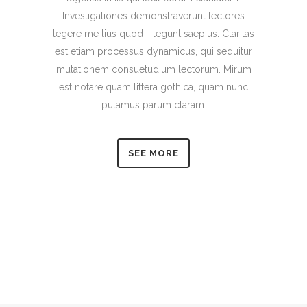
Investigationes demonstraverunt lectores
legere me lius quod ii legunt saepius. Claritas
est etiam processus dynamicus, qui sequitur
mutationem consuetudium lectorum. Mirum
est notare quam littera gothica, quam nunc
putamus parum claram.
SEE MORE