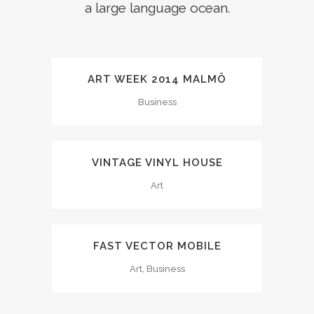
a large language ocean.
ART WEEK 2014 MALMÖ
Business
VINTAGE VINYL HOUSE
Art
FAST VECTOR MOBILE
Art, Business