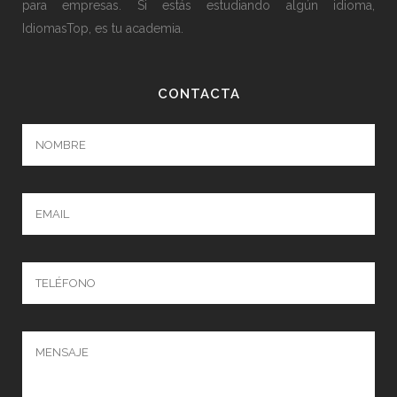
para empresas. Si estás estudiando algún idioma,
IdiomasTop, es tu academia.
CONTACTA