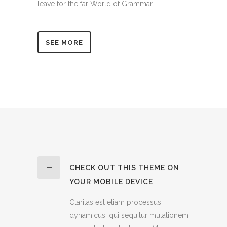
leave for the far World of Grammar.
SEE MORE
CHECK OUT THIS THEME ON
YOUR MOBILE DEVICE
Claritas est etiam processus
dynamicus, qui sequitur mutationem