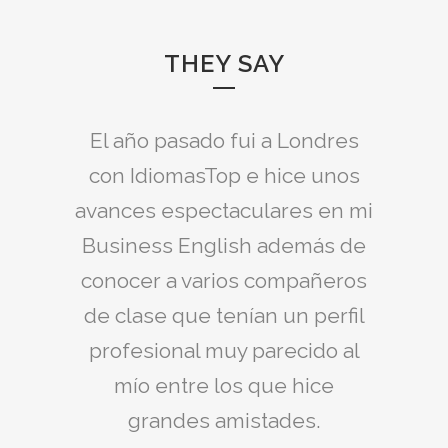
THEY SAY
Idiomas Top envió un profesor
El año pasado fui a Londres
excelente a mi Empresa y nos
con IdiomasTop e hice unos
avances espectaculares en mi
preparó para el Examen BEC
Business English además de
Vantage, el cual aprobamos
conocer a varios compañeros
todos con buena nota.
de clase que tenían un perfil
Paula
profesional muy parecido al
mío entre los que hice
grandes amistades.