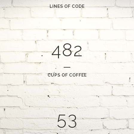
2
6
0
LINES OF CODE
0
3
7
1
1
4
8
2
2
0
3
1
CUPS OF COFFEE
4
2
5
3