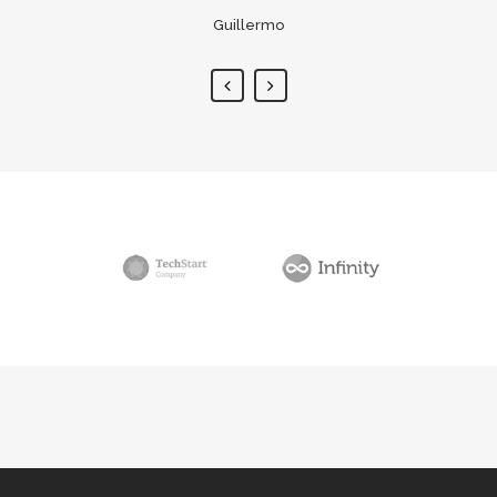
Guillermo