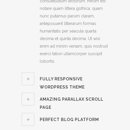
consuetudium lectorum. Mirum est
notare quam littera gothica, quam
nunc putamus parum claram,
anteposuerit litterarum formas
humanitatis per seacula quarta
decima et quinta decima. Ut wisi
enim ad minim veniam, quis nostrud
exerci tation ullamcorper suscipit
lobortis.
FULLY RESPONSIVE
WORDPRESS THEME
AMAZING PARALLAX SCROLL
PAGE
PERFECT BLOG PLATFORM