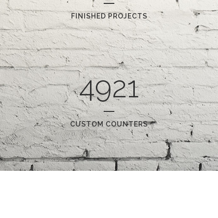
FINISHED PROJECTS
4921
CUSTOM COUNTERS