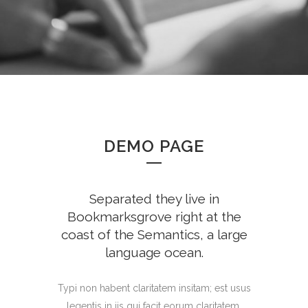
DEMO PAGE
Separated they live in
Bookmarksgrove right at the
coast of the Semantics, a large
language ocean.
Typi non habent claritatem insitam; est usus
legentis in iis qui facit eorum claritatem.