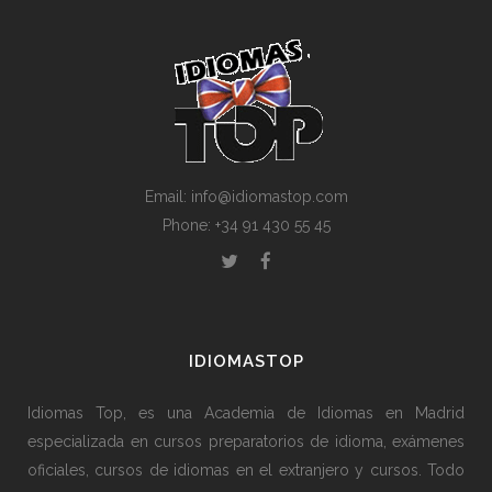
Email: info@idiomastop.com
Phone: +34 91 430 55 45
IDIOMASTOP
Idiomas Top, es una Academia de Idiomas en Madrid
especializada en cursos preparatorios de idioma, exámenes
oficiales, cursos de idiomas en el extranjero y cursos. Todo