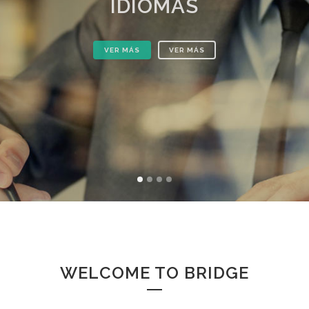
IDIOMAS
VER MÁS
VER MÁS
WELCOME TO BRIDGE