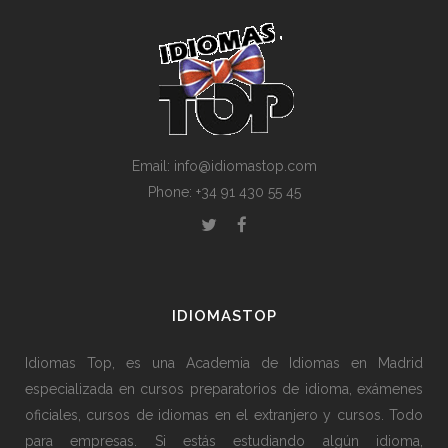
Email: info@idiomastop.com
Phone: +34 91 430 55 45
IDIOMASTOP
Idiomas Top, es una Academia de Idiomas en Madrid
especializada en cursos preparatorios de idioma, exámenes
oficiales, cursos de idiomas en el extranjero y cursos. Todo
para empresas. Si estás estudiando algún idioma,