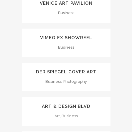
VENICE ART PAVILION
Business
VIMEO FX SHOWREEL
Business
DER SPIEGEL COVER ART
Business, Photography
ART & DESIGN BLVD
Art, Business