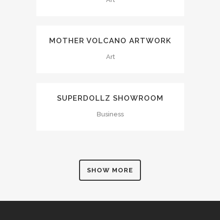
MOTHER VOLCANO ARTWORK
Art
SUPERDOLLZ SHOWROOM
Business
SHOW MORE