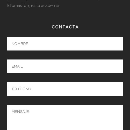
IdiomasTop, es tu academia.
CONTACTA