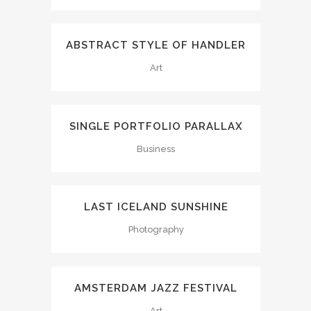
ABSTRACT STYLE OF HANDLER
Art
SINGLE PORTFOLIO PARALLAX
Business
LAST ICELAND SUNSHINE
Photography
AMSTERDAM JAZZ FESTIVAL
Art