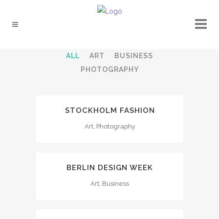
ALL
ART
BUSINESS
PHOTOGRAPHY
STOCKHOLM FASHION
Art, Photography
BERLIN DESIGN WEEK
Art, Business