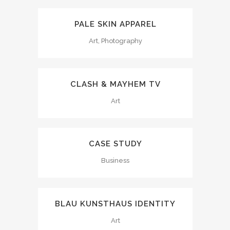
PALE SKIN APPAREL
Art, Photography
CLASH & MAYHEM TV
Art
CASE STUDY
Business
BLAU KUNSTHAUS IDENTITY
Art