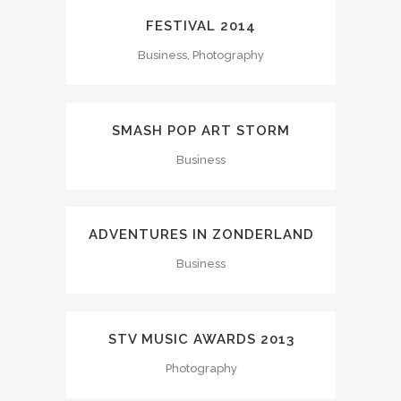
FESTIVAL 2014
Business, Photography
SMASH POP ART STORM
Business
ADVENTURES IN ZONDERLAND
Business
STV MUSIC AWARDS 2013
Photography